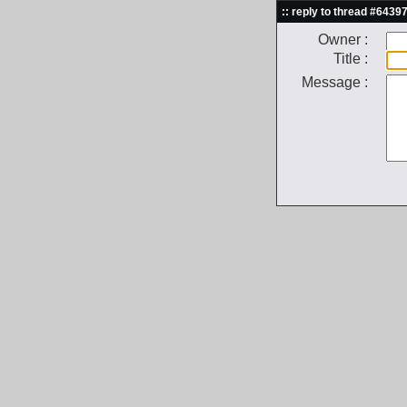
:: reply to thread #64397
Owner :
Title :
Message :