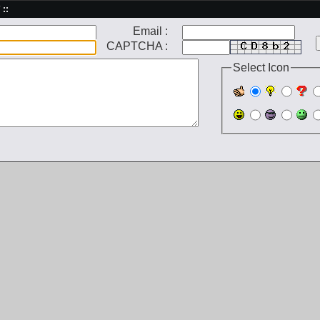
 ::
Email :
CAPTCHA :
Select Icon